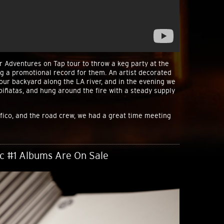
r Adventures on Tap tour to throw a keg party at the
g a promotional record for them. An artist decorated
our backyard along the LA river, and in the evening we
iñatas, and hung around the fire with a steady supply
fico, and the road crew, we had a great time meeting
sc #1 Albums Are On Sale