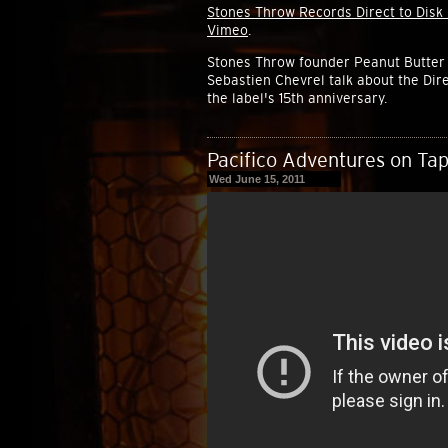
Stones Throw Records Direct to Disk
Vimeo
.
Stones Throw founder Peanut Butter 
Sebastien Chevrel talk about the Dire
the label's 15th anniversary.
Pacifico Adventures on Tap
Wed June 15, 2011