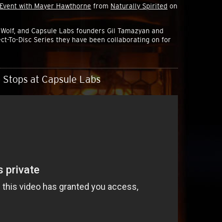
 Event with Mayer Hawthorne
from
Naturally Spirited
on
Wolf, and Capsule Labs founders Gil Tamazyan and
ct-To-Disc Series they have been collaborating on for
 Stops at Capsule Labs