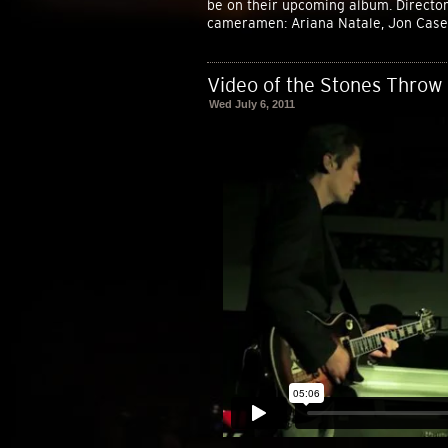
be on their upcoming album. Director:
cameramen: Ariana Natale, Jon Casey
Video of the Stones Throw 
Wed July 6, 2011