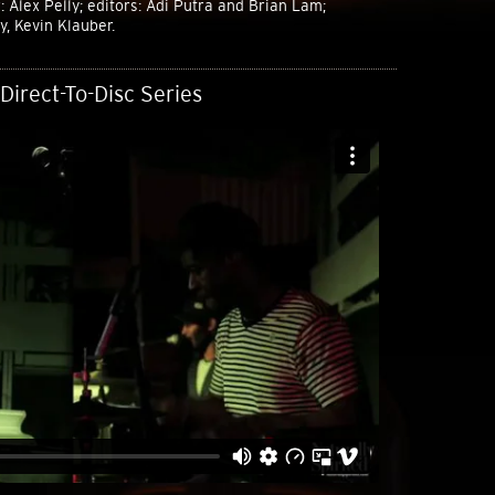
 Alex Pelly; editors: Adi Putra and Brian Lam;
, Kevin Klauber.
Direct-To-Disc Series