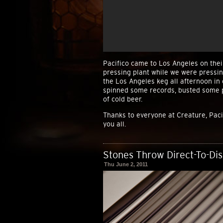
Pacifico came to Los Angeles on thei
pressing plant while we were pressin
the Los Angeles keg all afternoon in 
spinned some records, busted some p
of cold beer.
Thanks to everyone at Creature, Paci
you all.
Stones Throw Direct-To-Di
Thu June 2, 2011