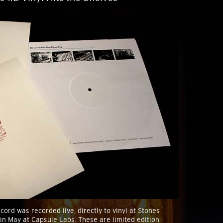
cord was recorded live, directly to vinyl at Stones
 in May at Capsule Labs. These are limited edition