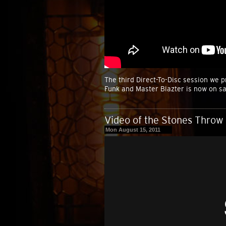
The third Direct-To-Disc session we 
Funk and Master Blazter is now on sa
Video of the Stones Throw 
Mon August 15, 2011