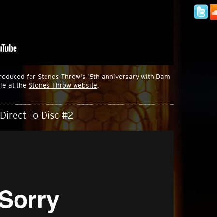
produced for Stones Throw's 15th anniversary with Dam
le at the
Stones Throw website
.
Direct-To-Disc #2