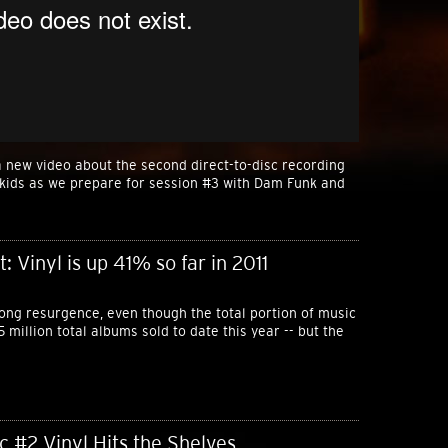
 new video about the second direct-to-disc recording
pkids as we prepare for session #3 with Dam Funk and
 Vinyl is up 41% so far in 2011
rong resurgence, even though the total portion of music
1.5 million total albums sold to date this year -- but the
c #2 Vinyl Hits the Shelves