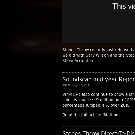
Stones Throw records just released a
we did with Gary Wilson and the Ste
Steve Arrington.
Soundscan mid-year Report:
Wed July 27, 2011
Vinyl LPs also continue to show a st
sales is small -- 1.9 million out of 22
percentage jumped 41% over 2010.
Read the full article
@latimes.
Stones Throw Direct-To-Dis