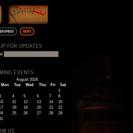
DROPBOX
NEWS
 UP FOR UPDATES
il
MING EVENTS
August 2026
Mon
Tue
Wed
Thu
Fri
Sat
1
3
4
5
6
7
8
10
11
12
13
14
15
17
18
19
20
21
22
24
25
26
27
28
29
31
OW US