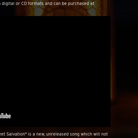
n digital or CD formats and can be purchased at
et Salvation" is a new, unreleased song which will not