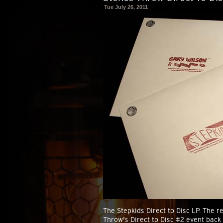
Tue July 26, 2011
The Stepkids Direct to Disc LP. The re
Throw's Direct to Disc #2 event back