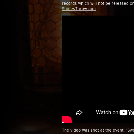
records which will not be released o
StonesThrow.com
.
The video was shot at the event. "Swe