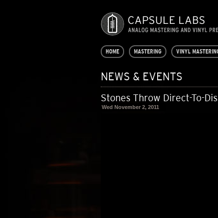
HOME
MASTERING
VINYL MASTERIN
NEWS & EVENTS
Stones Throw Direct-To-Di
Wed November 2, 2011