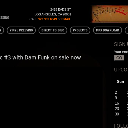
2415 EADS ST
LOS ANGELES, CA 90031
CALL
323 362 6049
or
EMAIL
G
VINYL PRESSING
DIRECT-TO-DISC
PROJECTS
MP3 DOWNLOAD
SIGN
Your ema
sc #3 with Dam Funk on sale now
UPCO
Sun
2
9
16
23
30
FOLL