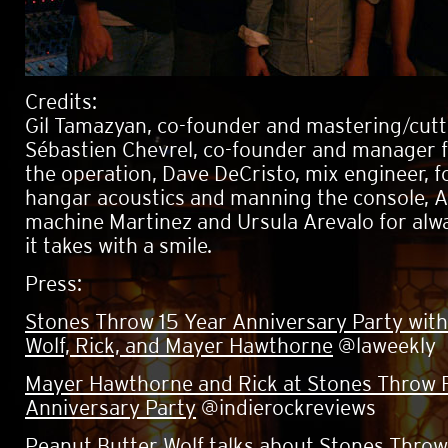
Credits:
Gil Tamazyan, co-founder and mastering/cutt
Sébastien Chevrel, co-founder and manager 
the operation, Dave DeCristo, mix engineer, fo
hangar acoustics and manning the console, 
machine Martinez and Ursula Arevalo for alw
it takes with a smile.
Press:
Stones Throw 15 Year Anniversary Party wit
Wolf, Rick, and Mayer Hawthorne
@laweekly
Mayer Hawthorne and Rick at Stones Throw 
Anniversary Party
@indierockreviews
Peanut Butter Wolf talks about Stones Throw'