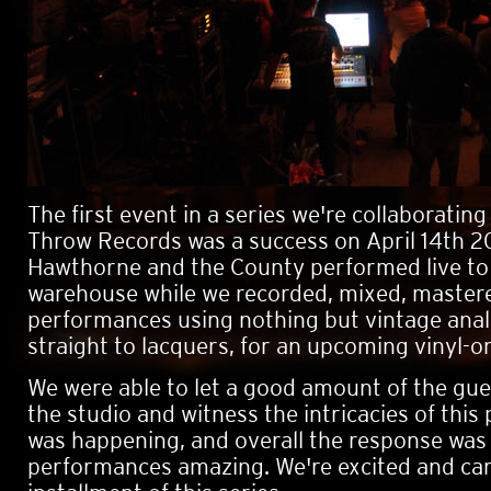
The first event in a series we're collaboratin
Throw Records was a success on April 14th 2
Hawthorne and the County performed live to
warehouse while we recorded, mixed, master
performances using nothing but vintage ana
straight to lacquers, for an upcoming vinyl-on
We were able to let a good amount of the gu
the studio and witness the intricacies of this 
was happening, and overall the response was
performances amazing. We're excited and can'