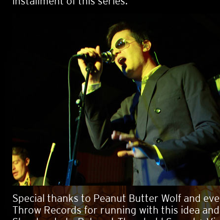
installment of this series.
Special thanks to Peanut Butter Wolf and ev
Throw Records for running with this idea and