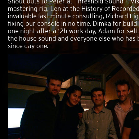
Shout outs to Peter at Threshold Sound + Vis
mastering rig, Len at the History of Recorde
invaluable last minute consulting, Richard Li
fixing our console in no time, Dimka for buildi
one night after a 12h work day, Adam for set
the house sound and everyone else who has 
since day one.