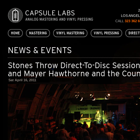
LOS ANGELE
CALL
323 362 
HOME
MASTERING
VINYL MASTERING
VINYL PRESSING
DIRECT
NEWS & EVENTS
Stones Throw Direct-To-Disc Session
and Mayer Hawthorne and the Coun
Sat April 16, 2011