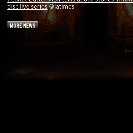
disc live series
@latimes
MORE NEWS
© 20