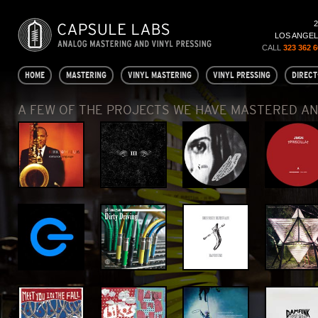
LOS ANGELE
CALL
323 362 
HOME
MASTERING
VINYL MASTERING
VINYL PRESSING
DIRECT
A FEW OF THE PROJECTS WE HAVE MASTERED A