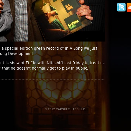
 a special edition green record of
In A Song
we just
long Development.
his show at El Cid with Niteshift last friday to treat us
 that he doesn't normally get to play in public.
© 2012 CAPSULE LABS LLC.