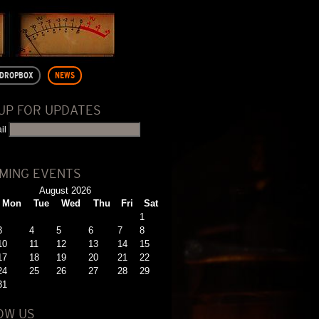
DROPBOX
NEWS
 UP FOR UPDATES
il
MING EVENTS
August 2026
Mon
Tue
Wed
Thu
Fri
Sat
1
3
4
5
6
7
8
10
11
12
13
14
15
17
18
19
20
21
22
24
25
26
27
28
29
31
OW US