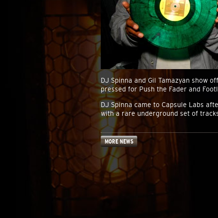
DJ Spinna and Gil Tamazyan show off
pressed for Push the Fader and Foot
DJ Spinna came to Capsule Labs after 
with a rare underground set of tracks
MORE NEWS