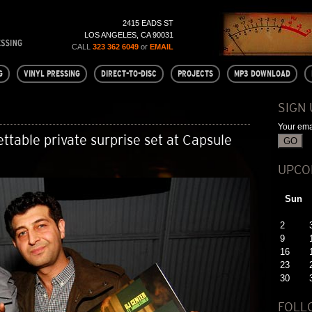
2415 EADS ST
LOS ANGELES, CA 90031
CALL
323 362 6049
or
EMAIL
G
VINYL PRESSING
DIRECT-TO-DISC
PROJECTS
MP3 DOWNLOAD
SIGN
Your ema
ttable private surprise set at Capsule
UPCO
Sun
2
9
16
23
30
FOLL