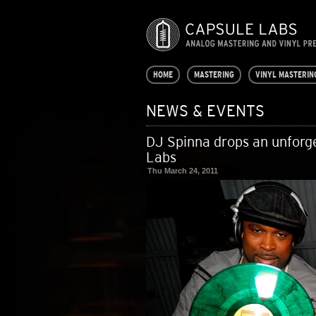
HOME
MASTERING
VINYL MASTERIN
NEWS & EVENTS
DJ Spinna drops an unforge
Labs
Thu March 24, 2011