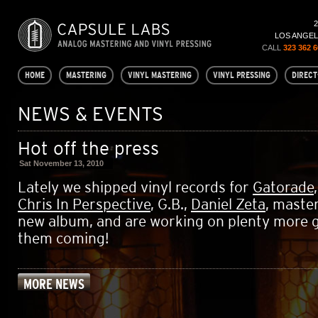
LOS ANGELE
CALL
323 362 
HOME
MASTERING
VINYL MASTERING
VINYL PRESSING
DIRECT
NEWS & EVENTS
Hot off the press
Sat November 13, 2010
Lately we shipped vinyl records for
Gatorade
Chris In Perspective
, G.B.,
Daniel Zeta
, maste
new album, and are working on plenty more 
them coming!
MORE NEWS